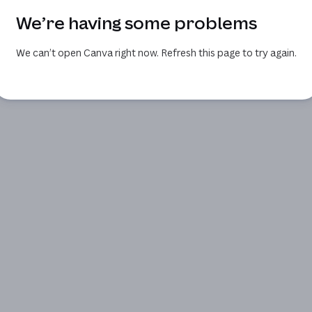
We’re having some problems
We can’t open Canva right now. Refresh this page to try again.